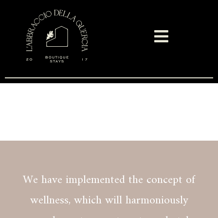
Spa & Resort
We have implemented the concept of
wellness, which will harmoniously