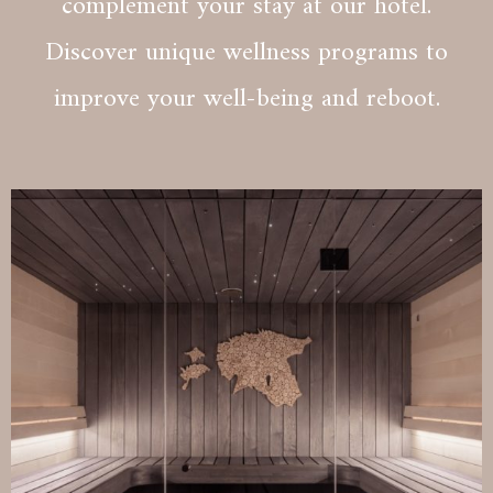
complement your stay at our hotel.
Discover unique wellness programs to
improve your well-being and reboot.