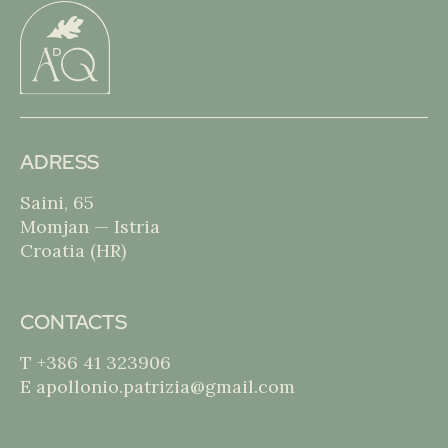
ADRESS
Saini, 65
Momjan — Istria
Croatia (HR)
CONTACTS
T +386 41 323906
E apollonio.patrizia@gmail.com