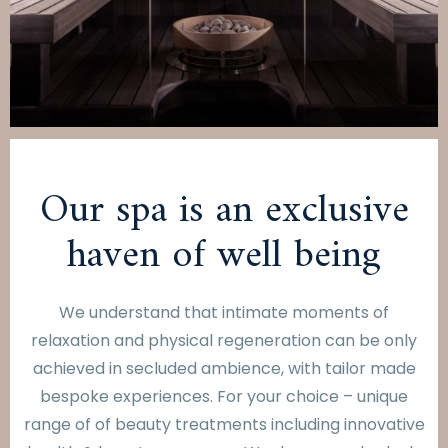
Our spa is an exclusive
haven of well being
We understand that intimate moments of
relaxation and physical regeneration can be only
achieved in secluded ambience, with tailor made
bespoke experiences. For your choice – unique
range of of beauty treatments including innovative