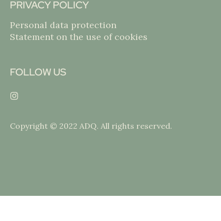
PRIVACY POLICY
Personal data protection
Statement on the use of cookies
FOLLOW US
Copyright © 2022 ADQ. All rights reserved.