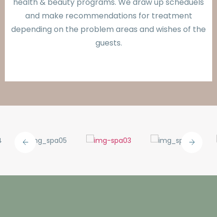
health & beauty programs. We draw up scheduels
and make recommendations for treatment
depending on the problem areas and wishes of the
guests.