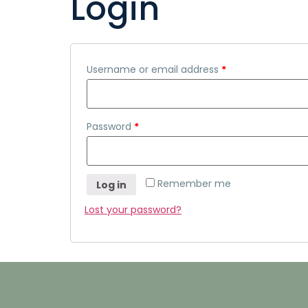
Login
Username or email address
*
Password
*
Remember me
Log in
Lost your password?