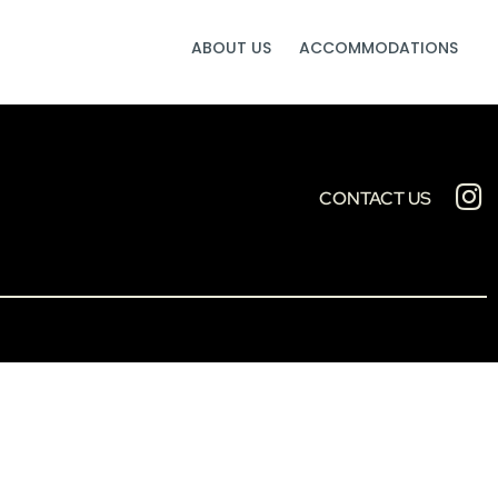
ABOUT US
ACCOMMODATIONS
CONTACT US