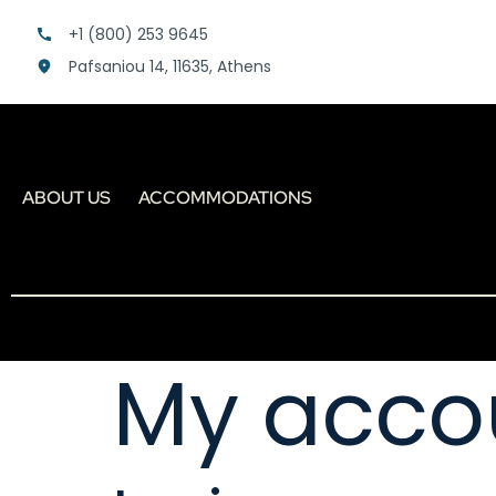
+1 (800) 253 9645
Pafsaniou 14, 11635, Athens
ABOUT US
ACCOMMODATIONS
My acco